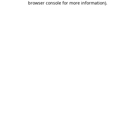
browser console for more information)
.