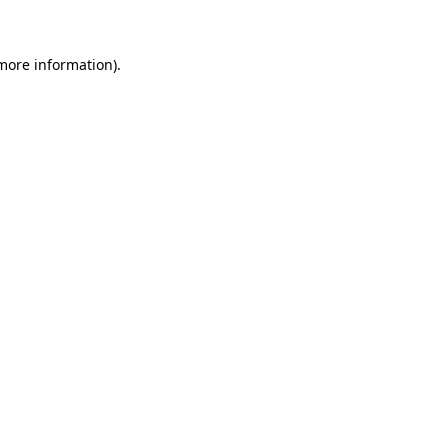
 more information)
.