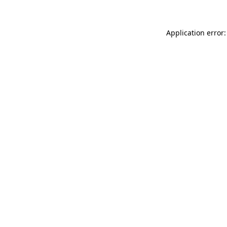
Application error