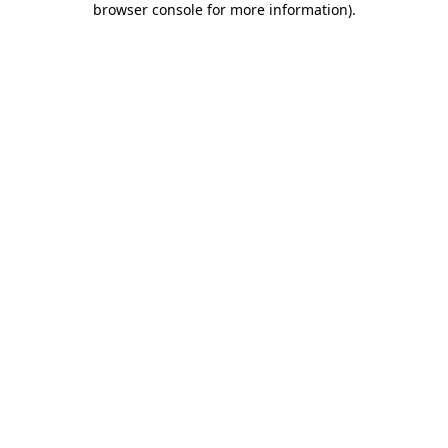
browser console for more information)
.