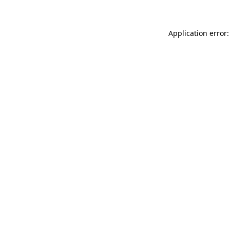
Application error