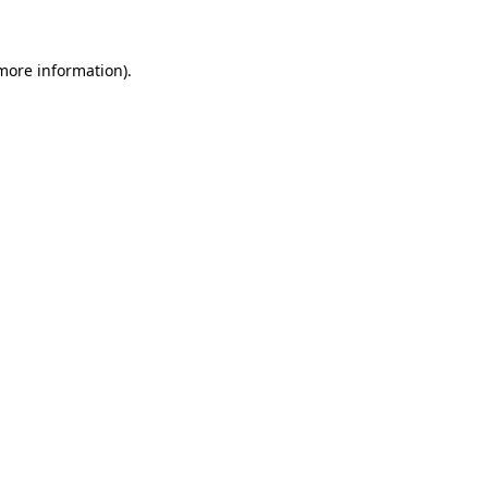
 more information)
.