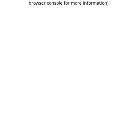
browser console for more information)
.