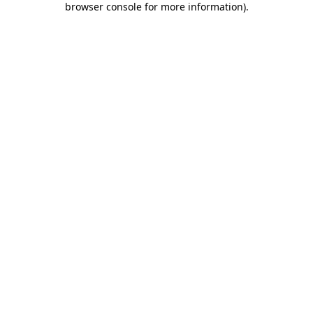
browser console for more information)
.