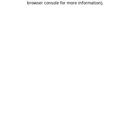
browser console for more information)
.