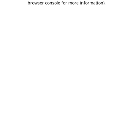
browser console for more information)
.