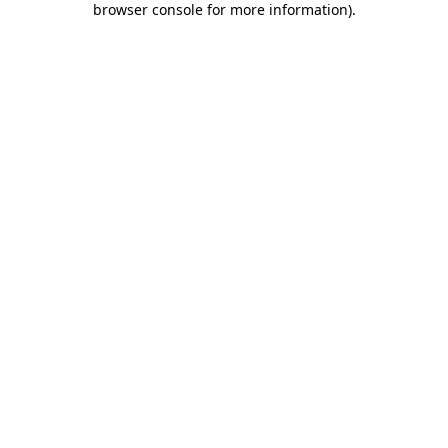
browser console for more information)
.