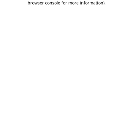
browser console for more information)
.