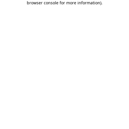
browser console for more information)
.