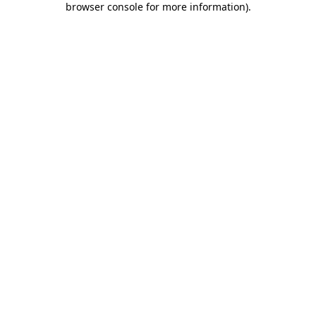
browser console for more information)
.