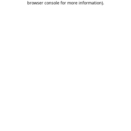
browser console for more information)
.