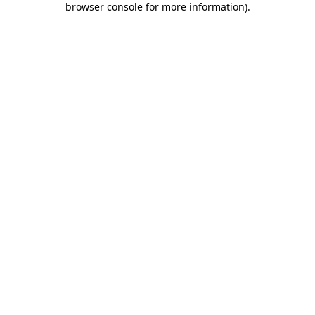
browser console for more information)
.