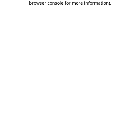
browser console for more information)
.