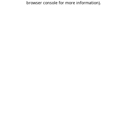
browser console for more information)
.