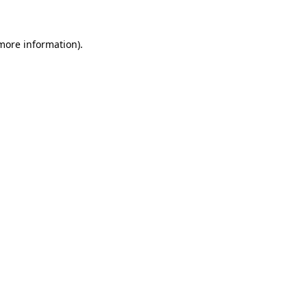
 more information)
.