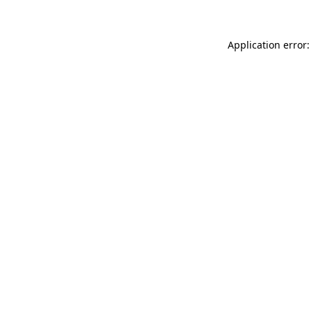
Application error