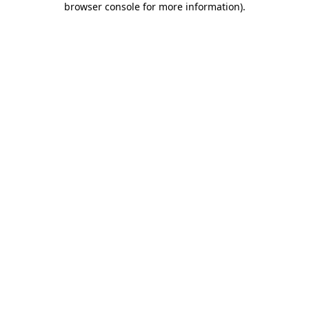
browser console for more information)
.