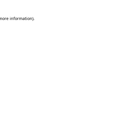
 more information)
.