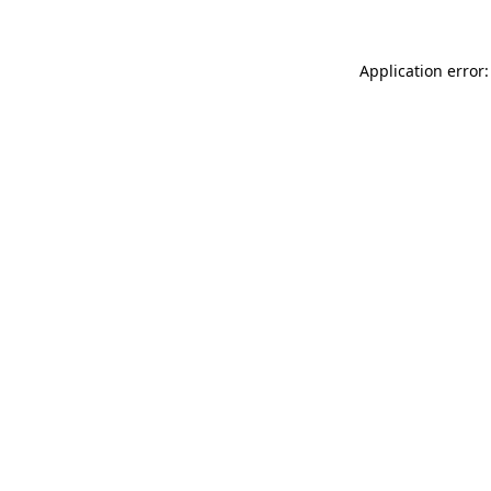
Application error