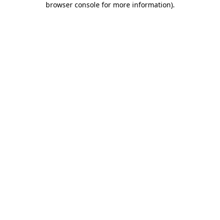
browser console for more information)
.