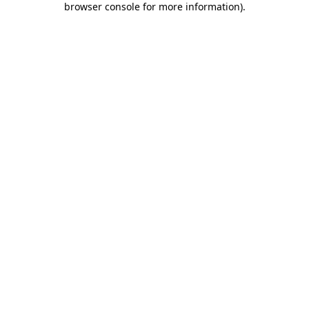
browser console for more information)
.