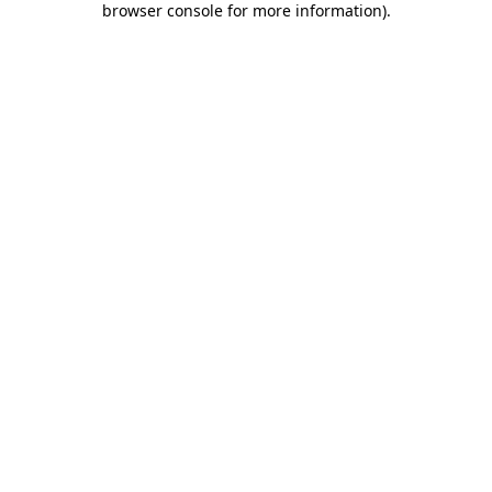
browser console for more information)
.