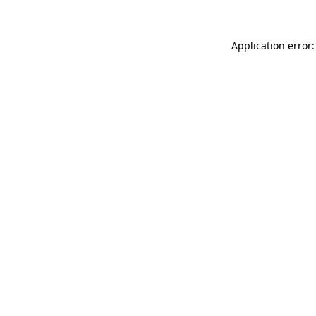
Application error