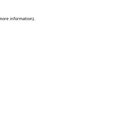
 more information)
.