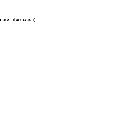
 more information)
.