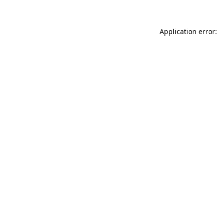
Application error