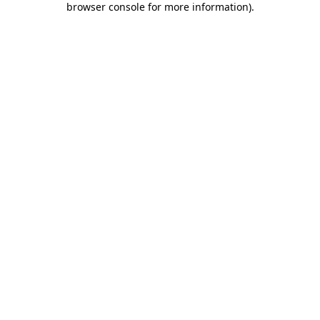
browser console for more information)
.