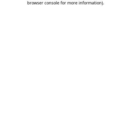
browser console for more information)
.