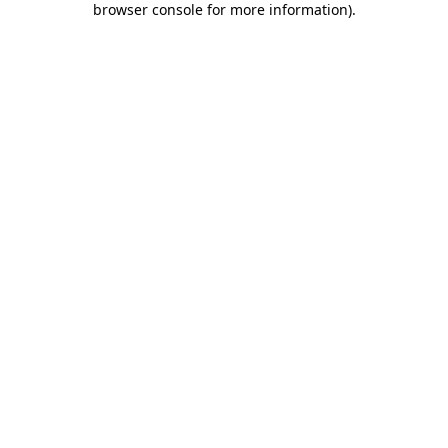
browser console for more information)
.