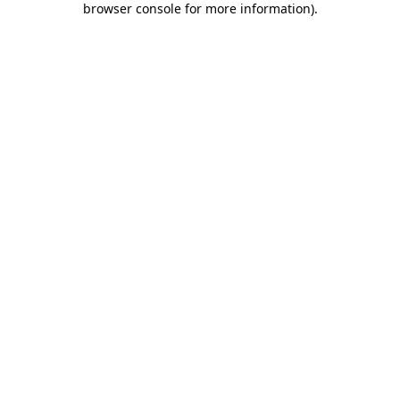
browser console for more information)
.