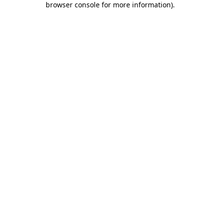
browser console for more information)
.