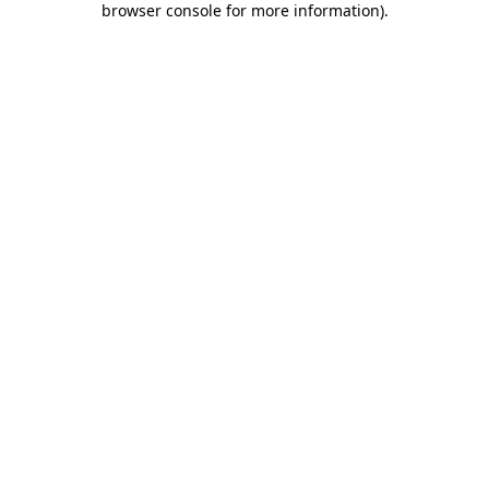
browser console for more information)
.