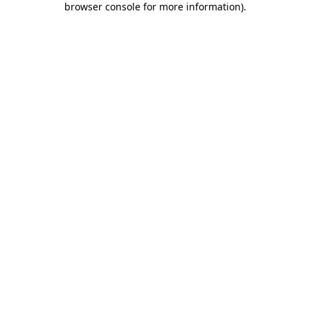
browser console for more information)
.