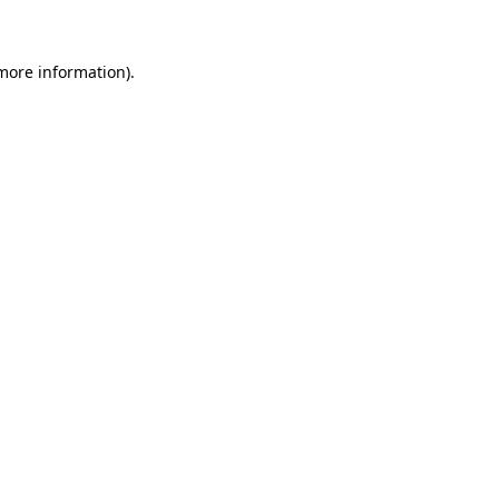
 more information)
.