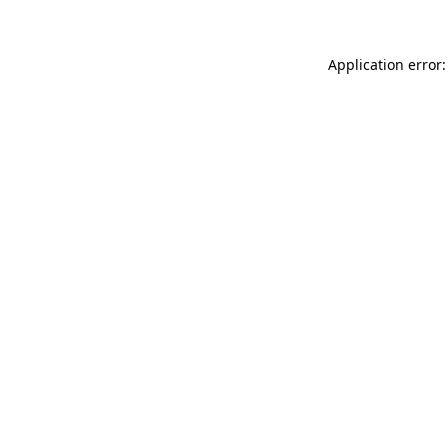
Application error