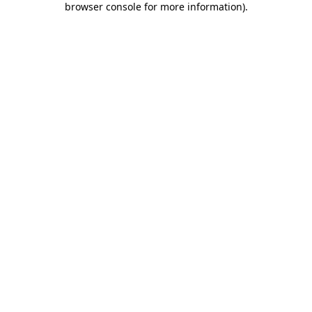
browser console for more information)
.