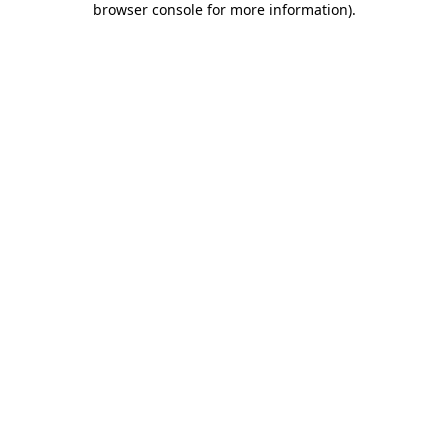
browser console for more information)
.