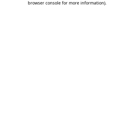
browser console for more information)
.