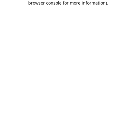
browser console for more information)
.