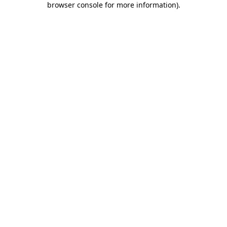
browser console for more information)
.