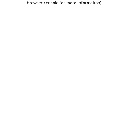
browser console for more information)
.