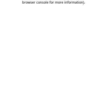
browser console for more information)
.