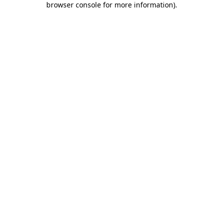
browser console for more information)
.