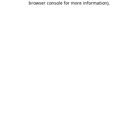
browser console for more information)
.