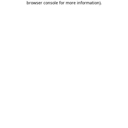
browser console for more information)
.