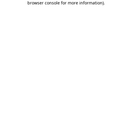
browser console for more information)
.