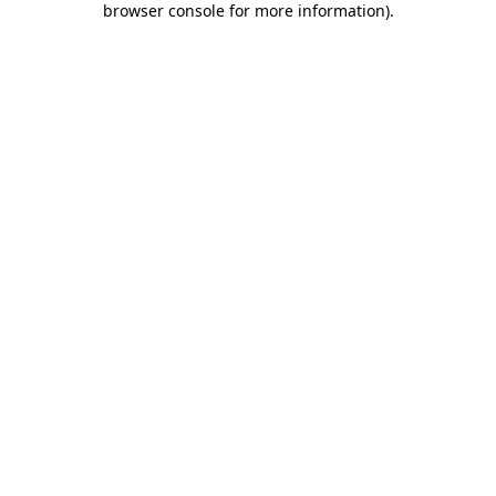
browser console for more information)
.