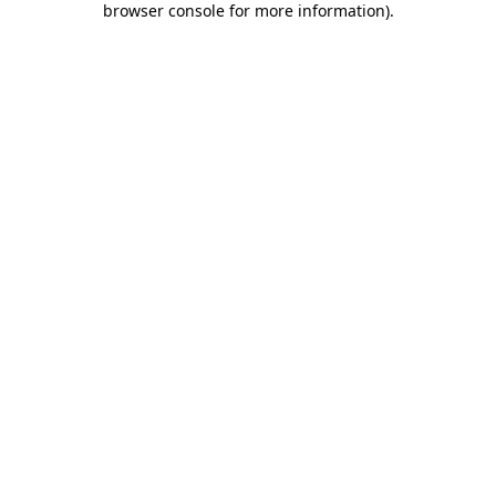
browser console for more information)
.