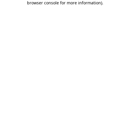
browser console for more information)
.