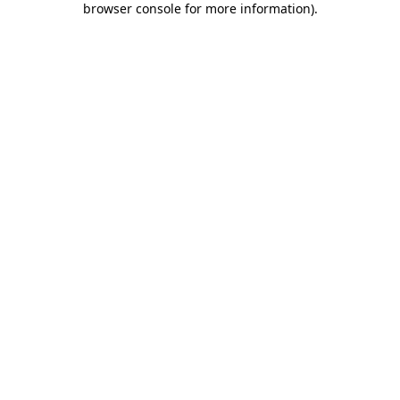
browser console for more information)
.