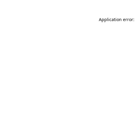
Application error