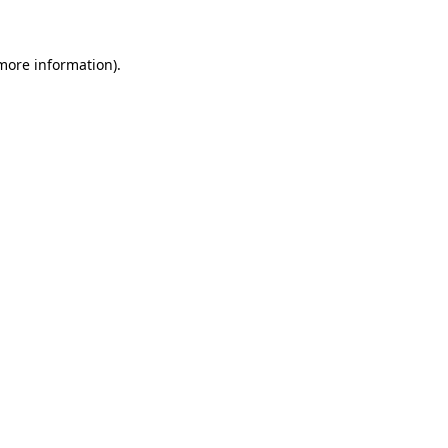
 more information)
.