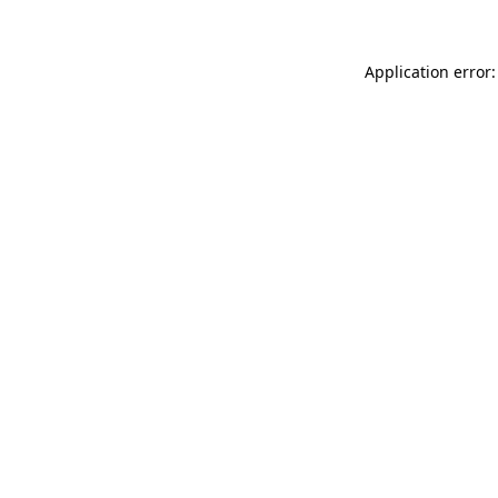
Application error