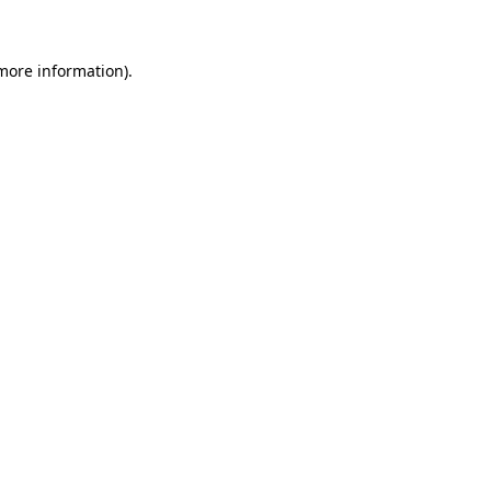
 more information)
.