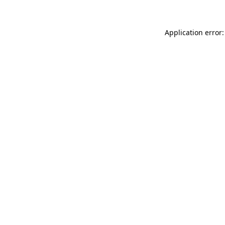
Application error