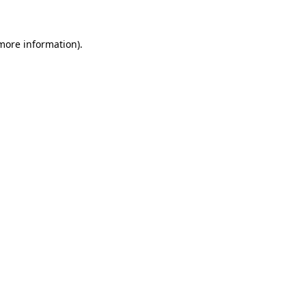
 more information)
.